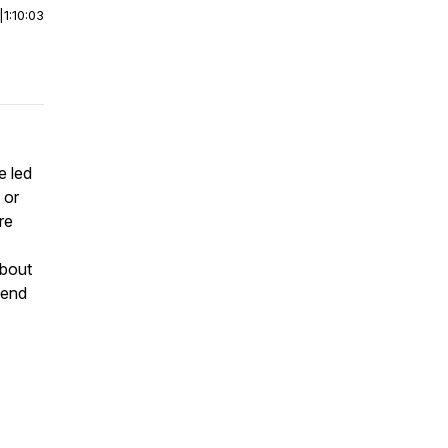
|
1:10:03
 led
 or
re
about
pend