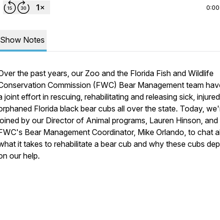
0:00
Show Notes
Over the past years, our Zoo and the Florida Fish and Wildlife
Conservation Commission (FWC) Bear Management team have
a joint effort in rescuing, rehabilitating and releasing sick, injured
orphaned Florida black bear cubs all over the state. Today, we'
joined by our Director of Animal programs, Lauren Hinson, and
FWC's Bear Management Coordinator, Mike Orlando, to chat 
what it takes to rehabilitate a bear cub and why these cubs de
on our help.