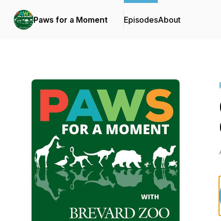
Paws for a Moment
Episodes
About