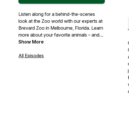
Listen along for a behind-the-scenes
look at the Zoo world with our experts at
Brevard Zoo in Melbourne, Florida. Learn
more about your favorite animals – and
what the Zoo is doing to help protect
Show More
them. Let us share our joy of nature with
you.
All Episodes