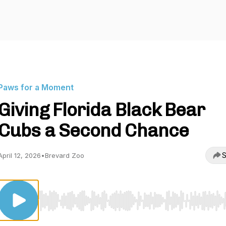
Paws for a Moment
Giving Florida Black Bear
Cubs a Second Chance
S
April 12, 2026
•
Brevard Zoo
Use Left/Right to seek, Home/End to jump to start o