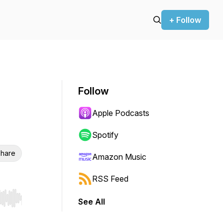
+ Follow
Follow
Apple Podcasts
Spotify
hare
Amazon Music
RSS Feed
See All
r end. Hold shift to jump forward or backward.