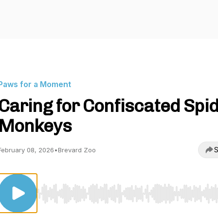
Paws for a Moment
Caring for Confiscated Spi
Monkeys
S
February 08, 2026
•
Brevard Zoo
Use Left/Right to seek, Home/End to jump to start o