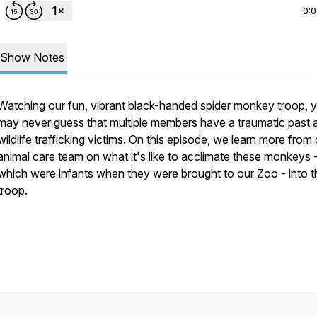
0:
Show Notes
Watching our fun, vibrant black-handed spider monkey troop, 
may never guess that multiple members have a traumatic past 
wildlife trafficking victims. On this episode, we learn more from
animal care team on what it's like to acclimate these monkeys - 
which were infants when they were brought to our Zoo - into t
troop.