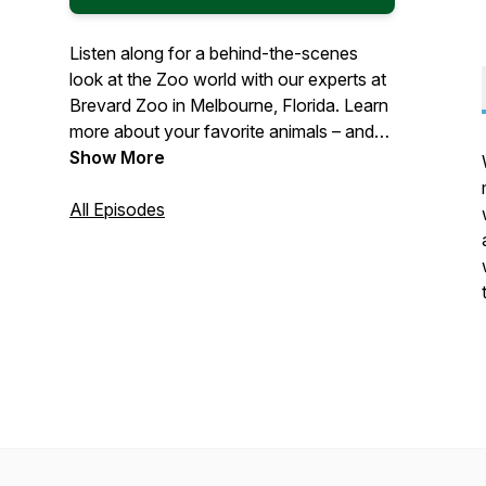
Listen along for a behind-the-scenes
look at the Zoo world with our experts at
Brevard Zoo in Melbourne, Florida. Learn
more about your favorite animals – and
what the Zoo is doing to help protect
Show More
them. Let us share our joy of nature with
you.
All Episodes