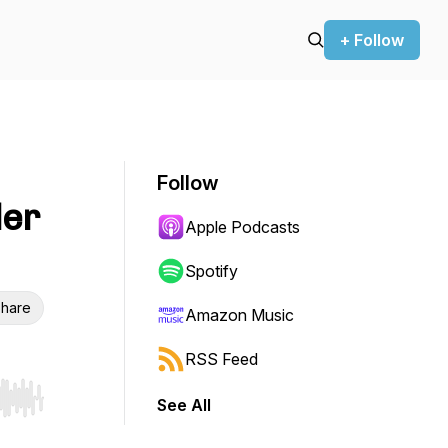
+ Follow
Follow
der
Apple Podcasts
Spotify
hare
Amazon Music
RSS Feed
See All
r end. Hold shift to jump forward or backward.