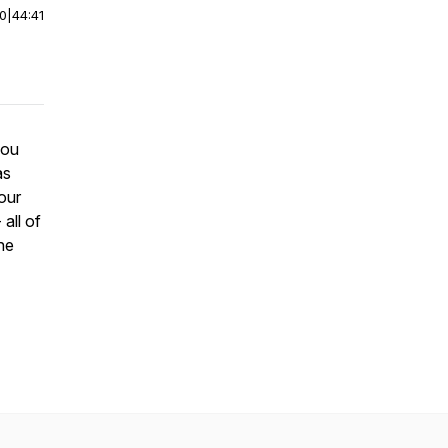
00
|
44:41
you
as
 our
all of
he