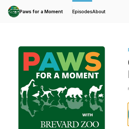
Paws for a Moment
Episodes
About