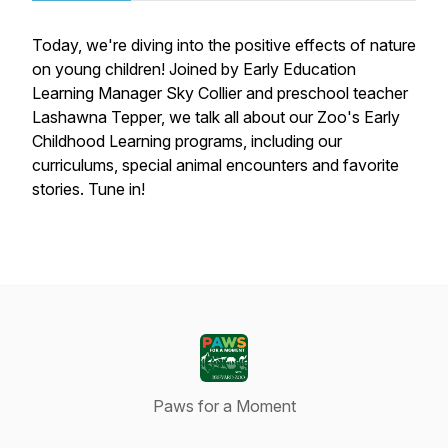
Today, we're diving into the positive effects of nature
on young children! Joined by Early Education
Learning Manager Sky Collier and preschool teacher
Lashawna Tepper, we talk all about our Zoo's Early
Childhood Learning programs, including our
curriculums, special animal encounters and favorite
stories. Tune in!
Paws for a Moment