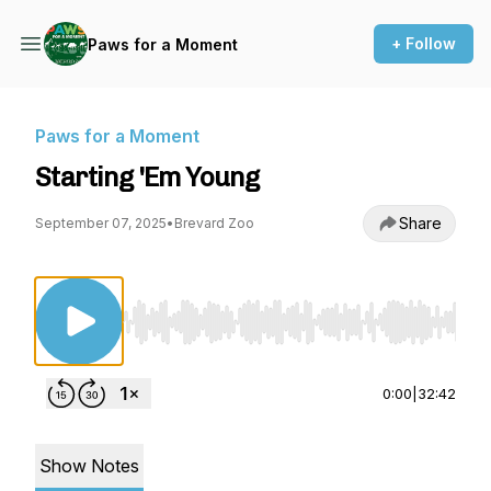
+ Follow
Paws for a Moment
Paws for a Moment
Starting 'Em Young
Share
September 07, 2025
•
Brevard Zoo
Use Left/Right to seek, Home/End to jump to st
0:00
|
32:42
Show Notes